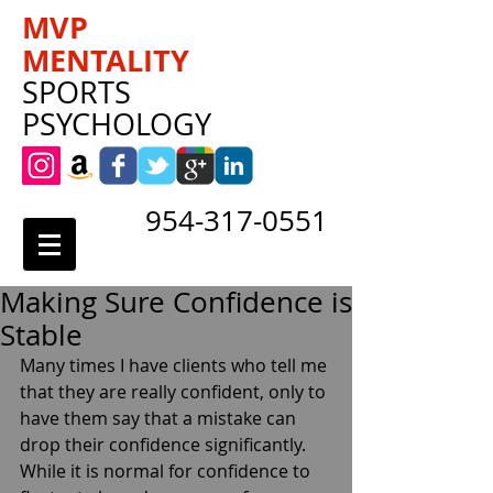
MVP
MENTALITY
SPORTS
PSYCHOLOGY
954-317-0551
Making Sure Confidence is
Stable
Many times I have clients who tell me 
that they are really confident, only to 
have them say that a mistake can 
drop their confidence significantly. 
While it is normal for confidence to 