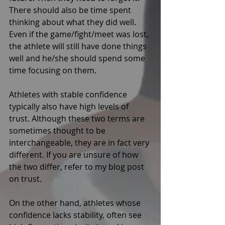
There should also be time spent 
thinking about what they did well. 
Even if the game/fight/meet was lost, 
the athlete will still have done things 
well and he/she should spend some 
time focusing on them. 
Athletes with stable confidence 
typically also have high levels of 
trust. Although these two terms are 
sometimes thought to be 
interchangeable, they are in fact very 
different. If you are unsure of how 
the two differ, refer to my blog post 
on trust. 
On the other hand, athletes whose 
confidence lacks stability, often see 