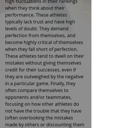
high fluctuations in their rankings 
when they think about their 
performance. These athletes 
typically lack trust and have high 
levels of doubt. They demand 
perfection from themselves, and 
become highly critical of themselves 
when they fall short of perfection. 
These athletes tend to dwell on their 
mistakes without giving themselves 
credit for their successes, even if 
they are outweighed by the negative 
in a particular game. Finally, they 
often compare themselves to 
opponents and/or teammates, 
focusing on how other athletes do 
not have the trouble that they have 
(often overlooking the mistakes 
made by others or discounting them 