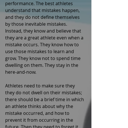
performance. The best athletes 
understand that mistakes happen, 
and they do not define themselves 
by those inevitable mistakes. 
Instead, they know and believe that 
they are a great athlete even when a 
mistake occurs. They know how to 
use those mistakes to learn and 
grow. They know not to spend time 
dwelling on them. They stay in the 
here-and-now. 
Athletes need to make sure they 
they do not dwell on their mistakes; 
there should be a brief time in which 
an athlete thinks about why the 
mistake occurred, and how to 
prevent it from occurring in the 
future. Then they need to forget it. 