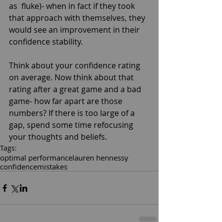
as  fluke)- when in fact if they took 
that approach with themselves, they 
would see an improvement in their 
confidence stability. 
Think about your confidence rating 
on average. Now think about that 
rating after a great game and a bad 
game- how far apart are those 
numbers? If there is too large of a 
gap, spend some time refocusing 
your thoughts and beliefs.
Tags:
optimal performance
lauren hennessy
confidence
mistakes