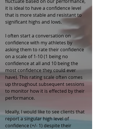
fluctuate based on our performance, 
it is ideal to have a confidence level 
that is more stable and resistant to 
significant highs and lows. 
I often start a conversation on 
confidence with my athletes by 
asking them to rate their confidence 
on a scale of 1-10 (1 being no 
confidence at all and 10 being the 
most confidence they could ever 
have). This rating scale often comes 
up throughout subsequent sessions 
to monitor how it is effected by their 
performance. 
Ideally, I would like to see clients that 
report a singular high level of 
confidence (+/- 1) despite their 