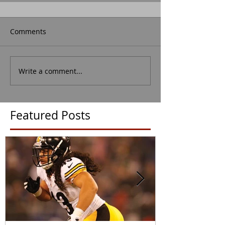
Comments
Write a comment...
Featured Posts