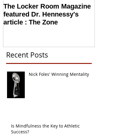
The Locker Room Magazine
NFL looking i
featured Dr. Hennessy's
Sports Psych
article : The Zone
Recent Posts
Nick Foles' Winning Mentality
Is Mindfulness the Key to Athletic
Success?