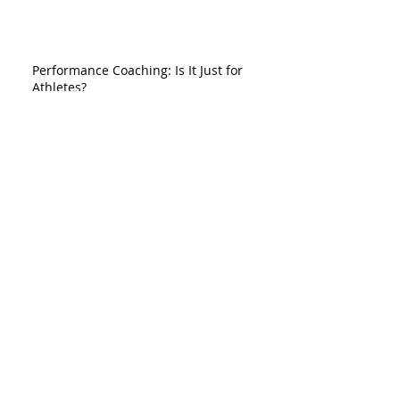
Performance Coaching: Is It Just for
Athletes?
So You Had a Bad Game
Do You Trust Yourself on the Field?
"In Practice, They are Unbelievable, but in
a Game..."