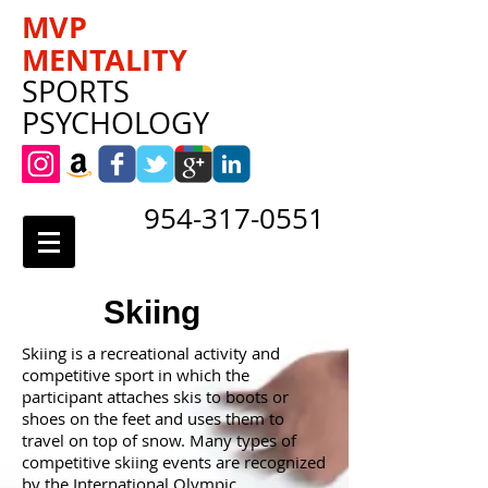
MVP
MENTALITY
SPORTS
PSYCHOLOGY
954-317-0551
Skiing
Skiing is a recreational activity and
competitive sport in which the
participant attaches skis to boots or
shoes on the feet and uses them to
travel on top of snow. Many types of
competitive skiing events are recognized
by the International Olympic