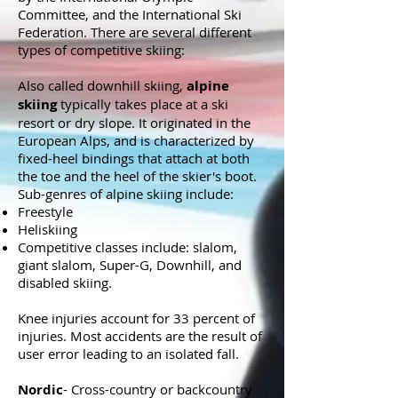
Committee, and the International Ski
Federation. There are several different
types of competitive skiing:
Also called downhill skiing,
alpine
skiing
typically takes place at a ski
resort or dry slope. It originated in the
European Alps, and is characterized by
fixed-heel bindings that attach at both
the toe and the heel of the skier's boot.
Sub-genres of alpine skiing include:
Freestyle
Heliskiing
Competitive classes include: slalom,
giant slalom, Super-G, Downhill, and
disabled skiing.
Knee injuries account for 33 percent of
injuries. Most accidents are the result of
user error leading to an isolated fall.
Nordic
- Cross-country or backcountry