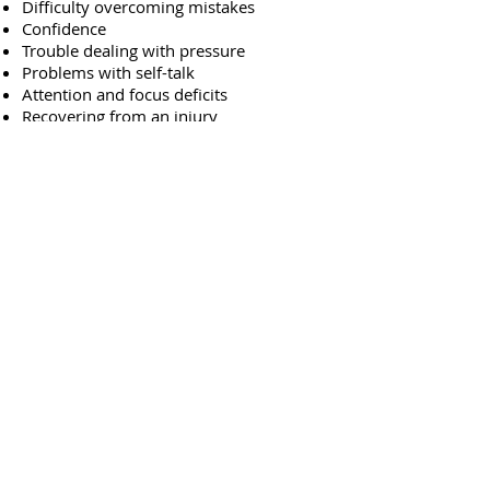
Difficulty overcoming mistakes
Confidence
Trouble dealing with pressure
Problems with self-talk
Attention and focus deficits
Recovering from an injury
Optimal performance training
If you believe you or your child may be
battling with mental obstacles that could
be affecting their overall athletic
performance, please call MVP Mentality
today. Dr. Hennessy can help athletes of
any age and level to optimize their
performance on and off the field with
cutting edge tactics.
With a unique therapy plan designed on
a per-patient basis, she knows that the
right therapy makes all the difference.
Call today at
954-317-0551
or email her
at
DrLaurenHennessy@gmail.com
.