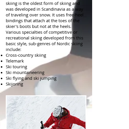
skiing is the oldest form of skiing and
was developed in Scandinavia as a way
of traveling over snow. It uses free-heel
bindings that attach at the toes of the
skier's boots but not at the heels.
Various specialties of competitive or
recreational skiing developed from this
basic style, sub-genres of Nordic skiing
include:
Cross-country skiing
Telemark
Ski touring
Ski mountaineering
Ski flying and ski jumping
Skijoring