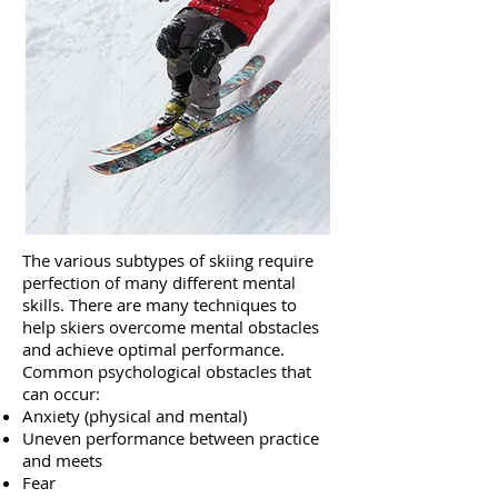
The various subtypes of skiing require
perfection of many different mental
skills. There are many techniques to
help skiers overcome mental obstacles
and achieve optimal performance.
Common psychological obstacles that
can occur:
Anxiety (physical and mental)
Uneven performance between practice
and meets
Fear