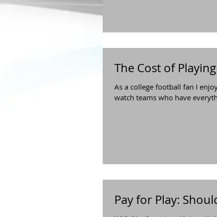
The Cost of Playing
As a college football fan I enjo
watch teams who have everythin
Pay for Play: Shoul