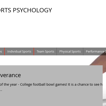
ORTS PSYCHOLOGY
es
Individual Sports
Team Sports
Physical Sports
Performance 
everance
 of the year - College football bowl games! It is a chance to see ho
..