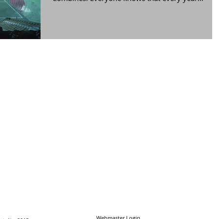
Webmaster Login