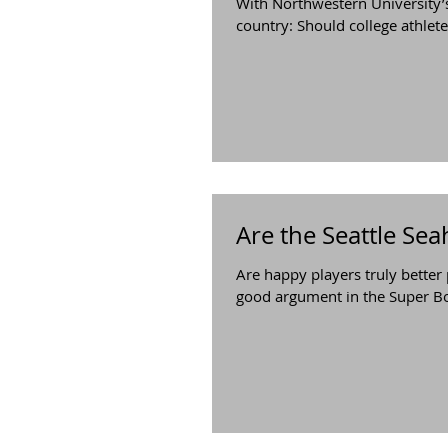
With Northwestern University’s
country: Should college athletes
Are the Seattle Sea
Are happy players truly better
good argument in the Super Bo