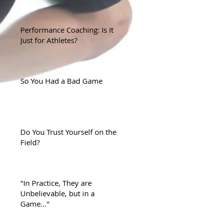
Performance Coaching: Is It
Just for Athletes?
So You Had a Bad Game
Do You Trust Yourself on the
Field?
"In Practice, They are
Unbelievable, but in a
Game..."