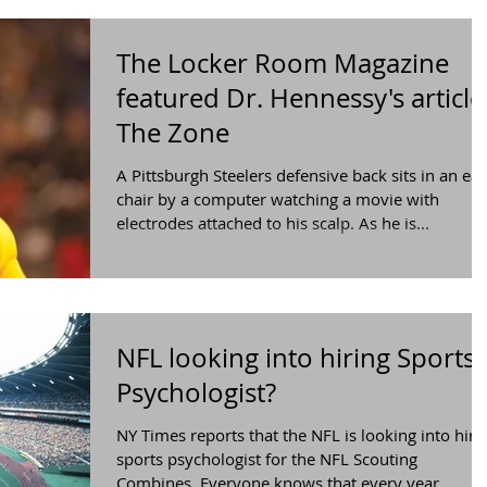
The Locker Room Magazine
featured Dr. Hennessy's article 
The Zone
A Pittsburgh Steelers defensive back sits in an ea
chair by a computer watching a movie with
electrodes attached to his scalp. As he is...
NFL looking into hiring Sports
Psychologist?
​NY Times reports that the NFL is looking into hiri
sports psychologist for the NFL Scouting
Combines. Everyone knows that every year...