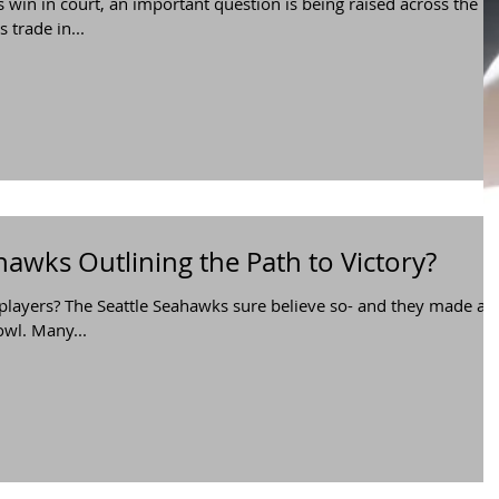
 win in court, an important question is being raised across the
 trade in...
hawks Outlining the Path to Victory?
 players? The Seattle Seahawks sure believe so- and they made a
wl. Many...