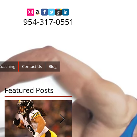
954-317-0551
Coaching
Contact Us
Blog
Featured Posts
w