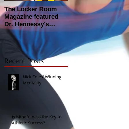
The Locker Room
NFL looking into
Magazine featured
hiring Sports
Dr. Hennessy's
Psychologist?
article : The Zone
Recent Posts
Nick Foles' Winning
Mentality
Is Mindfulness the Key to
Athletic Success?