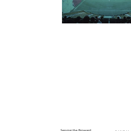
Serving the Broward,