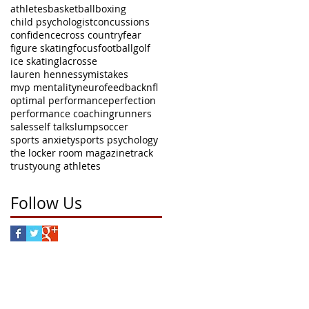
athletes
basketball
boxing
child psychologist
concussions
confidence
cross country
fear
figure skating
focus
football
golf
ice skating
lacrosse
lauren hennessy
mistakes
mvp mentality
neurofeedback
nfl
optimal performance
perfection
performance coaching
runners
sales
self talk
slump
soccer
sports anxiety
sports psychology
the locker room magazine
track
trust
young athletes
Follow Us