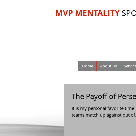
MVP MENTALITY
SP
Home
About Us
Servic
The Payoff of Pers
It is my personal favorite time
teams match up against out of.