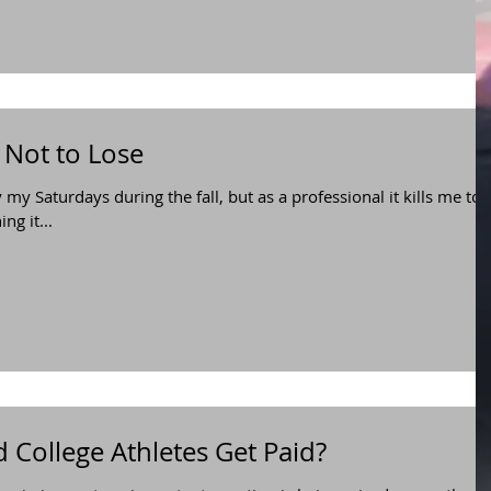
 Not to Lose
y my Saturdays during the fall, but as a professional it kills me to
g it...
d College Athletes Get Paid?