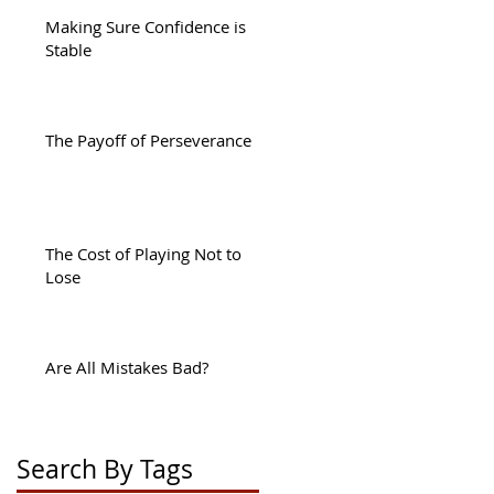
Making Sure Confidence is
Stable
:
The Payoff of Perseverance
sy
The Cost of Playing Not to
Lose
Are All Mistakes Bad?
ng
Search By Tags