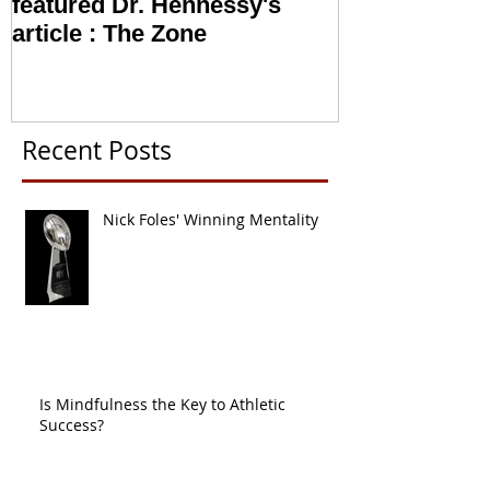
The Locker Room Magazine
NFL looking i
featured Dr. Hennessy's
Sports Psych
article : The Zone
Recent Posts
Nick Foles' Winning Mentality
Is Mindfulness the Key to Athletic
Success?