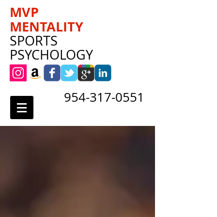
MVP
MENTALITY
SPORTS
PSYCHOLOGY
954-317-0551