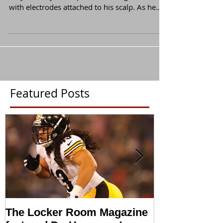
A Pittsburgh Steelers defensive back sits in an
easy chair by a computer watching a movie
with electrodes attached to his scalp. As he
is...
Featured Posts