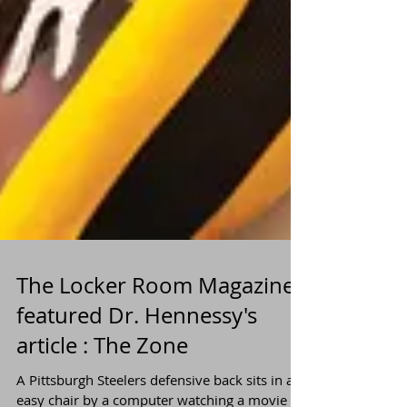
The Locker Room Magazine
featured Dr. Hennessy's
article : The Zone