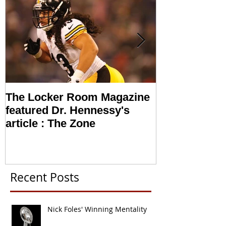
The Locker Room Magazine
NFL looking i
featured Dr. Hennessy's
Sports Psych
article : The Zone
Recent Posts
Nick Foles' Winning Mentality