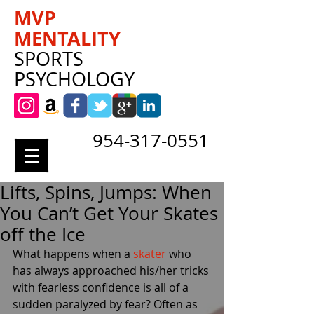
MVP
MENTALITY
SPORTS
PSYCHOLOGY
954-317-0551
Lifts, Spins, Jumps: When
You Can’t Get Your Skates
off the Ice
What happens when a 
skater
 who 
has always approached his/her tricks 
with fearless confidence is all of a 
sudden paralyzed by fear? Often as 