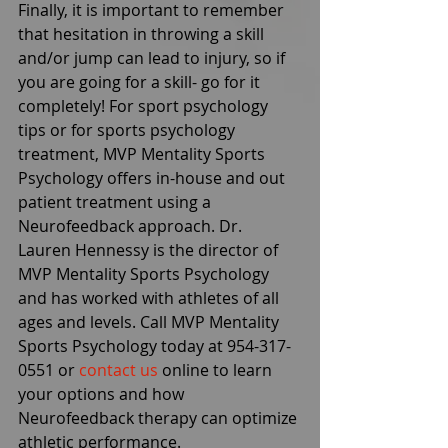
Finally, it is important to remember 
that hesitation in throwing a skill 
and/or jump can lead to injury, so if 
you are going for a skill- go for it 
completely! For sport psychology 
tips or for sports psychology 
treatment, MVP Mentality Sports 
Psychology offers in-house and out 
patient treatment using a 
Neurofeedback approach. Dr. 
Lauren Hennessy is the director of 
MVP Mentality Sports Psychology 
and has worked with athletes of all 
ages and levels. Call MVP Mentality 
Sports Psychology today at 954-317-
0551 or 
contact us
 online to learn 
your options and how 
Neurofeedback therapy can optimize 
athletic performance.  