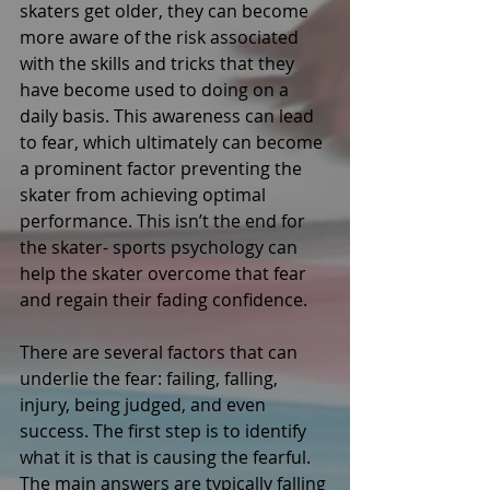
skaters get older, they can become 
more aware of the risk associated 
with the skills and tricks that they 
have become used to doing on a 
daily basis. This awareness can lead 
to fear, which ultimately can become 
a prominent factor preventing the 
skater from achieving optimal 
performance. This isn’t the end for 
the skater- sports psychology can 
help the skater overcome that fear 
and regain their fading confidence. 
There are several factors that can 
underlie the fear: failing, falling, 
injury, being judged, and even 
success. The first step is to identify 
what it is that is causing the fearful. 
The main answers are typically falling 