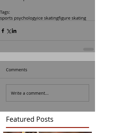
Tags:
sports psychology
ice skating
figure skating
Comments
Write a comment...
Featured Posts