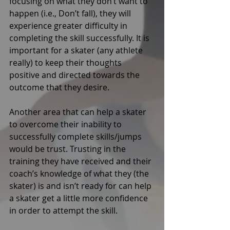
focusing on what they don’t want to 
happen (i.e., Don’t fall), they will 
experience greater difficulty in 
completing the skill successfully. It is 
important for a skater (any athlete 
really) to keep their thoughts 
positive and directed towards the 
outcome that they desire. 
Another area that can help a skater 
to overcome their inability to 
successfully complete skills/jumps 
would be trust. Trusting in the 
training they have received and their 
coach’s knowledge of what they (the 
skater) is and isn’t ready for can help 
a skater get a little more confidence 
in order to attempt the skill. 