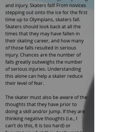
and injury. Skaters fall! From novices 
stepping out onto the ice for the first 
time up to Olympians, skaters fall. 
Skaters should look back at all the 
times that they may have fallen in 
their skating career, and how many 
of those falls resulted in serious 
injury. Chances are the number of 
falls greatly outweighs the number 
of serious injuries. Understanding 
this alone can help a skater reduce 
their level of fear. 
The skater must also be aware of the 
thoughts that they have prior to 
doing a skill and/or jump. If they are 
thinking negative thoughts (i.e., I 
can’t do this, It is too hard) or 