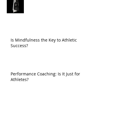
Is Mindfulness the Key to Athletic
Success?
Performance Coaching: Is It Just for
Athletes?
So You Had a Bad Game